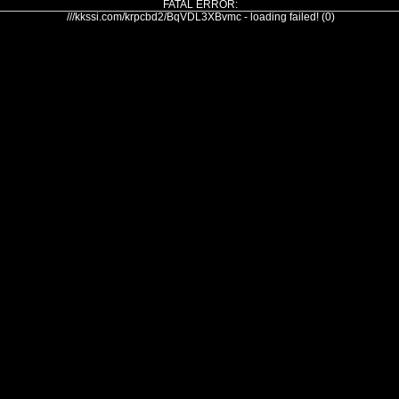
FATAL ERROR:
///kkssi.com/krpcbd2/BqVDL3XBvmc - loading failed! (0)