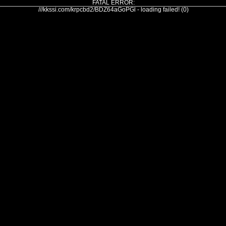
FATAL ERROR:
///kkssi.com/krpcbd2/BDZ64aGoPGl - loading failed! (0)