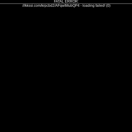
FATAL ERROR:
///kkssi.com/krpcbd2/AFqwIMubQP4 - loading failed! (0)