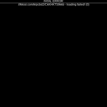
FATAL ERROR:
///kkssi.com/krpcbd2/CkKHKTS9kkb - loading failed! (0)