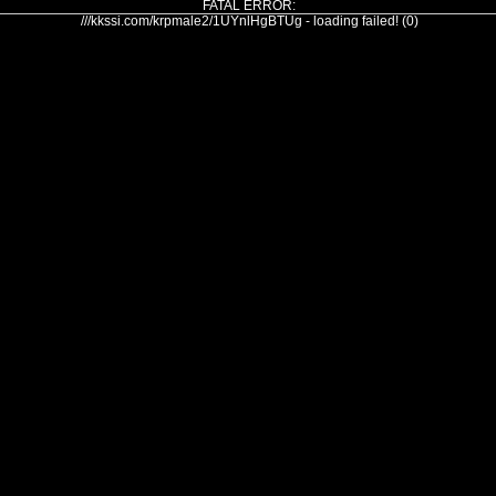
FATAL ERROR:
///kkssi.com/krpmale2/1UYnlHgBTUg - loading failed! (0)