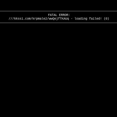
FATAL ERROR:
///kkssi.com/krpmale2/wwQejfTKAUq - loading failed! (0)