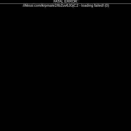
FATAL ERROR:
///kkssi.com/krpmale2/lbZuv6JGjC2 - loading failed! (0)