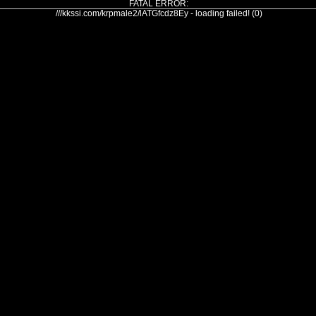
FATAL ERROR:
///kkssi.com/krpmale2/lATGfcdz8Ey - loading failed! (0)