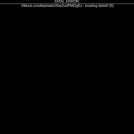
FATAL ERROR:
///kkssi.com/krpmale2/hw2udPMDgEz - loading failed! (0)