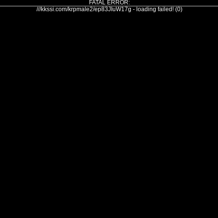
FATAL ERROR:
///kkssi.com/krpmale2/ep83JIuW17g - loading failed! (0)