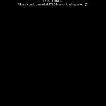
FATAL ERROR:
///kkssi.com/krpmale2/dUTjk54xsew - loading failed! (0)