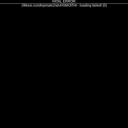
FATAL ERROR:
///kkssi.com/krpmale2/ah4XWiOtTHl - loading failed! (0)