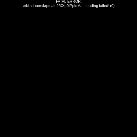
FATAL ERROR:
///kkssi.com/krpmale2/XXp0lPploMa - loading failed! (0)