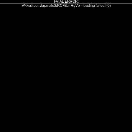
FATAL ERROR:
///kkssi.com/krpmale2/RCFZcrrHpVb - loading failed! (0)