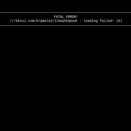
FATAL ERROR:
///kkssi.com/krpmale2/I3oAZH3pUu8 - loading failed! (0)