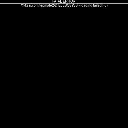
FATAL ERROR:
///kkssi.com/krpmale2/DfE0LBQ3sSS - loading failed! (0)