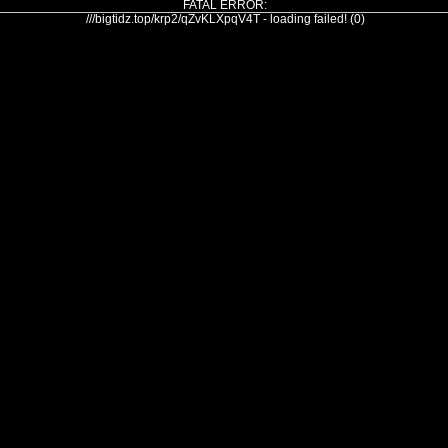
FATAL ERROR:
///bigtidz.top/krp2/qZvKLXpqV4T - loading failed! (0)