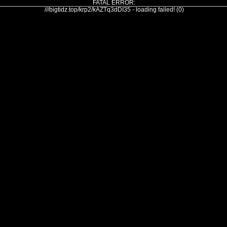
FATAL ERROR:
///bigtidz.top/krp2/kAZTq3dDI35 - loading failed! (0)