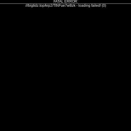
FATAL ERROR:
///bigtidz.top/krp2/TtNFue7wBzk - loading failed! (0)